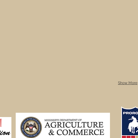
Show More