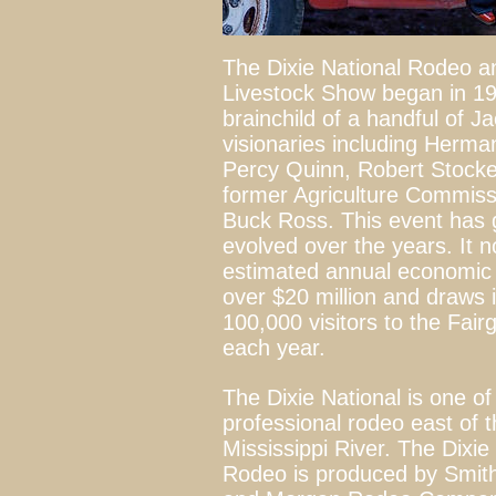
The Dixie National Rodeo a
Livestock Show began in 19
brainchild of a handful of J
visionaries including Herm
Percy Quinn, Robert Stocke
former Agriculture Commiss
Buck Ross. This event has
evolved over the years. It 
estimated annual economic 
over $20 million and draws i
100,000 visitors to the Fai
each year.
The Dixie National is one of
professional rodeo east of 
Mississippi River. The Dixie
Rodeo is produced by Smith