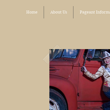
Home
About Us
Pageant Inform
Wh