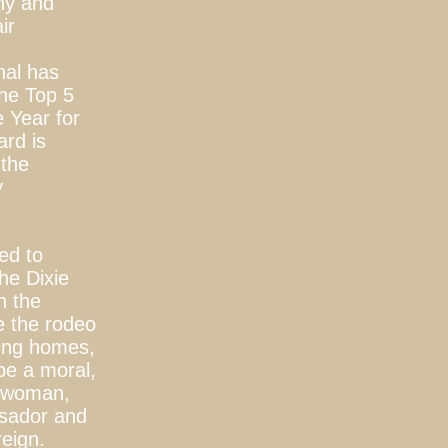
ny and
ir
nal has
he Top 5
 Year for
ard is
 the
y
red to
he Dixie
in the
e the rodeo
sing homes,
be a moral,
g woman,
ssador and
reign.