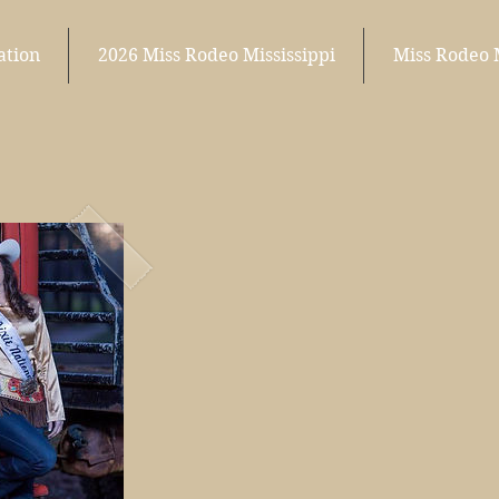
ation
2026 Miss Rodeo Mississippi
Miss Rodeo 
o
isMiss
Dixie Nati