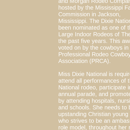
and Morgan Rodeo Compa
hosted by the Mississippi Fa
Commission in Jackson,
Mississippi. The Dixie Natio
been nominated as one of t
Large Indoor Rodeos of The
the past five years. This aw
voted on by the cowboys in
Professional Rodeo Cowbo
Association (PRCA).
Miss Dixie National is requi
attend all performances of t
National
rodeo
, participate 
annual parade, and promot
by attending hospitals, nur
and schools. She needs to 
upstanding Christian youn
who strives to be an amba
role model, throughout her 