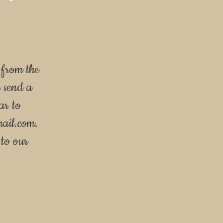
 from the
e send a
ar to
mail.com
.
to our